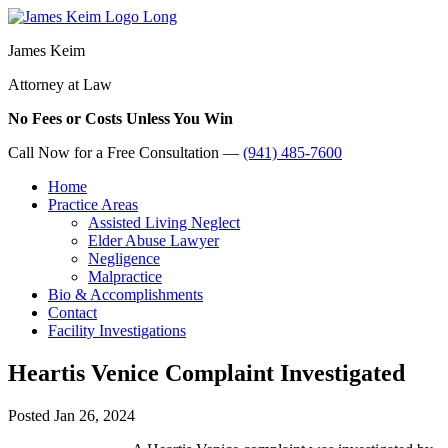
James Keim
Attorney at Law
No Fees or Costs Unless You Win
Call Now for a Free Consultation —
(941) 485-7600
Home
Practice Areas
Assisted Living Neglect
Elder Abuse Lawyer
Negligence
Malpractice
Bio & Accomplishments
Contact
Facility Investigations
Heartis Venice Complaint Investigated
Posted
Jan 26, 2024