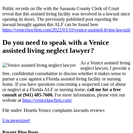
Public records on file with the Sarasota County Clerk of Court
reveal that this assisted living facility was involved in a lawsuit since
opening its doors. The previously published post reporting the
lawsuit brought against this ALF can be found here
https://venicelawfirm.com/2022/03/10/venice-assisted-living-lawsuit/
Do you need to speak with a Venice
assisted living neglect lawyer?
As a Venice assisted living
neglect lawyer, I provide a
free, confidential consultation to discuss whether it makes sense to
pursue a case against a Florida assisted living facility or nursing
home. If you have questions concerning a suspected case of abuse
or neglect at a Florida ALF or nursing home,
call me for a free
consult at (941) 485-7600.
For more information, please visit our
website at
https://venicelawfirm.com/
File under: Heartis Venice complaints lawsuits reviews
Uncategorized
Recent Blog Posts