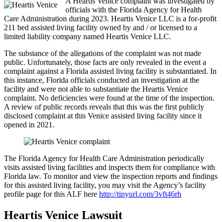
A Heartis Venice complaint was investigated by
officials with the Florida Agency for Health
Care Administration during 2023. Heartis Venice LLC is a for-profit
211 bed assisted living facility owned by and / or licensed to a
limited liability company named Heartis Venice LLC.
The substance of the allegations of the complaint was not made
public. Unfortunately, those facts are only revealed in the event a
complaint against a Florida assisted living facility is substantiated. In
this instance, Florida officials conducted an investigation at the
facility and were not able to substantiate the Heartis Venice
complaint. No deficiencies were found at the time of the inspection.
A review of public records reveals that this was the first publicly
disclosed complaint at this Venice assisted living facility since it
opened in 2021.
The Florida Agency for Health Care Administration periodically
visits assisted living facilities and inspects them for compliance with
Florida law. To monitor and view the inspection reports and findings
for this assisted living facility, you may visit the Agency’s facility
profile page for this ALF here
http://tinyurl.com/3vft46rh
Heartis Venice Lawsuit