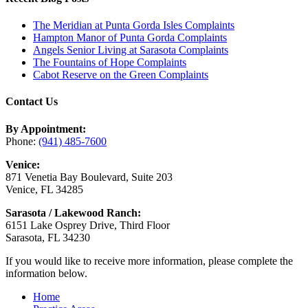
The Meridian at Punta Gorda Isles Complaints
Hampton Manor of Punta Gorda Complaints
Angels Senior Living at Sarasota Complaints
The Fountains of Hope Complaints
Cabot Reserve on the Green Complaints
Contact Us
By Appointment:
Phone:
(941) 485-7600
Venice:
871 Venetia Bay Boulevard, Suite 203
Venice, FL 34285
Sarasota / Lakewood Ranch:
6151 Lake Osprey Drive, Third Floor
Sarasota, FL 34230
If you would like to receive more information, please complete the
information below.
Home