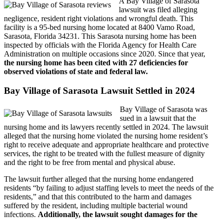
A Bay Village of Sarasota
lawsuit was filed alleging
negligence, resident right violations and wrongful death. This
facility is a 95-bed nursing home located at 8400 Vamo Road,
Sarasota, Florida 34231. This Sarasota nursing home has been
inspected by officials with the Florida Agency for Health Care
Administration on multiple occasions since 2020. Since that year,
the nursing home has been cited with 27 deficiencies for
observed violations of state and federal law.
Bay Village of Sarasota Lawsuit Settled in 2024
Bay Village of Sarasota was
sued in a lawsuit that the
nursing home and its lawyers recently settled in 2024. The lawsuit
alleged that the nursing home violated the nursing home resident’s
right to receive adequate and appropriate healthcare and protective
services, the right to be treated with the fullest measure of dignity
and the right to be free from mental and physical abuse.
The lawsuit further alleged that the nursing home endangered
residents “by failing to adjust staffing levels to meet the needs of the
residents,” and that this contributed to the harm and damages
suffered by the resident, including multiple bacterial wound
infections.
Additionally, the lawsuit sought damages for the