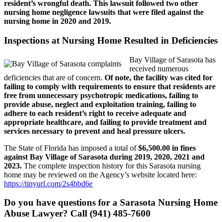
resident’s wrongful death. This lawsuit followed two other
nursing home negligence lawsuits that were filed against the
nursing home in 2020 and 2019.
Inspections at Nursing Home Resulted in Deficiencies
Bay Village of Sarasota has
received numerous
deficiencies that are of concern.
Of note, the facility was cited for
failing to comply with requirements to ensure that residents are
free from unnecessary psychotropic medications, failing to
provide abuse, neglect and exploitation training, failing to
adhere to each resident’s right to receive adequate and
appropriate healthcare, and failing to provide treatment and
services necessary to prevent and heal pressure ulcers.
The State of Florida has imposed a total of
$6,500.00 in fines
against Bay Village of Sarasota during 2019, 2020, 2021 and
2023.
The complete inspection history for this Sarasota nursing
home may be reviewed on the Agency’s website located here:
https://tinyurl.com/2s4bbd6e
Do you have questions for a Sarasota Nursing Home
Abuse Lawyer? Call (941) 485-7600