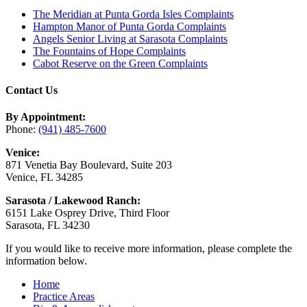
The Meridian at Punta Gorda Isles Complaints
Hampton Manor of Punta Gorda Complaints
Angels Senior Living at Sarasota Complaints
The Fountains of Hope Complaints
Cabot Reserve on the Green Complaints
Contact Us
By Appointment:
Phone:
(941) 485-7600
Venice:
871 Venetia Bay Boulevard, Suite 203
Venice, FL 34285
Sarasota / Lakewood Ranch:
6151 Lake Osprey Drive, Third Floor
Sarasota, FL 34230
If you would like to receive more information, please complete the
information below.
Home
Practice Areas