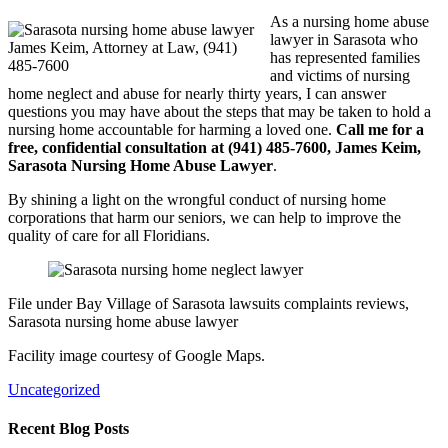
As a nursing home abuse
lawyer in Sarasota who
James Keim, Attorney at Law, (941)
has represented families
485-7600
and victims of nursing
home neglect and abuse for nearly thirty years, I can answer
questions you may have about the steps that may be taken to hold a
nursing home accountable for harming a loved one.
Call me for a
free, confidential consultation at (941) 485-7600, James Keim,
Sarasota Nursing Home Abuse Lawyer
.
By shining a light on the wrongful conduct of nursing home
corporations that harm our seniors, we can help to improve the
quality of care for all Floridians.
File under Bay Village of Sarasota lawsuits complaints reviews,
Sarasota nursing home abuse lawyer
Facility image courtesy of Google Maps.
Uncategorized
Recent Blog Posts