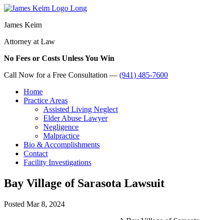
James Keim
Attorney at Law
No Fees or Costs Unless You Win
Call Now for a Free Consultation —
(941) 485-7600
Home
Practice Areas
Assisted Living Neglect
Elder Abuse Lawyer
Negligence
Malpractice
Bio & Accomplishments
Contact
Facility Investigations
Bay Village of Sarasota Lawsuit
Posted
Mar 8, 2024