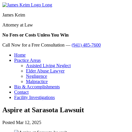
James Keim
Attorney at Law
No Fees or Costs Unless You Win
Call Now for a Free Consultation —
(941) 485-7600
Home
Practice Areas
Assisted Living Neglect
Elder Abuse Lawyer
Negligence
Malpractice
Bio & Accomplishments
Contact
Facility Investigations
Aspire at Sarasota Lawsuit
Posted
Mar 12, 2025