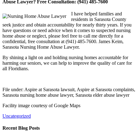
Abuse Lawyer? Free Consultation: (941) 485-7600
I have helped families and
residents in Sarasota County
seek justice and obtain accountability for nearly thirty years. If you
have questions or need advice when it comes to suspected nursing
home abuse or neglect, please feel free to call me directly for a
confidential, free consultation at (941) 485-7600. James Keim,
Sarasota Nursing Home Abuse Lawyer.
By shining a light on and holding nursing homes accountable for
harming our seniors, we can help to improve the quality of care for
all Floridians.
File under: Aspire at Sarasota lawsuit, Aspire at Sarasota complaints,
Sarasota nursing home abuse lawyer, Sarasota elder abuse lawyer
Facility image courtesy of Google Maps
Uncategorized
Recent Blog Posts