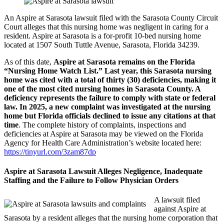
An Aspire at Sarasota lawsuit filed with the Sarasota County Circuit
Court alleges that this nursing home was negligent in caring for a
resident. Aspire at Sarasota is a for-profit 10-bed nursing home
located at 1507 South Tuttle Avenue, Sarasota, Florida 34239.
As of this date,
Aspire at Sarasota remains on the Florida
“Nursing Home Watch List.” Last year, this Sarasota nursing
home was cited with a total of thirty (30) deficiencies, making it
one of the most cited nursing homes in Sarasota County. A
deficiency represents the failure to comply with state or federal
law. In 2025, a new complaint was investigated at the nursing
home but Florida officials declined to issue any citations at that
time
. The complete history of complaints, inspections and
deficiencies at Aspire at Sarasota may be viewed on the Florida
Agency for Health Care Administration’s website located here:
https://tinyurl.com/3zam87dp
Aspire at Sarasota Lawsuit Alleges Negligence, Inadequate
Staffing and the Failure to Follow Physician Orders
A lawsuit filed
against Aspire at
Sarasota by a resident alleges that the nursing home corporation that