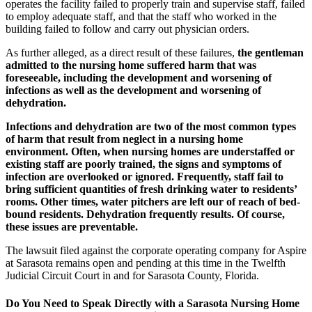
operates the facility failed to properly train and supervise staff, failed
to employ adequate staff, and that the staff who worked in the
building failed to follow and carry out physician orders.
As further alleged, as a direct result of these failures,
the gentleman
admitted to the nursing home suffered harm that was
foreseeable, including the development and worsening of
infections as well as the development and worsening of
dehydration.
Infections and dehydration are two of the most common types
of harm that result from neglect in a nursing home
environment. Often, when nursing homes are understaffed or
existing staff are poorly trained, the signs and symptoms of
infection are overlooked or ignored. Frequently, staff fail to
bring sufficient quantities of fresh drinking water to residents’
rooms. Other times, water pitchers are left our of reach of bed-
bound residents. Dehydration frequently results. Of course,
these issues are preventable.
The lawsuit filed against the corporate operating company for Aspire
at Sarasota remains open and pending at this time in the Twelfth
Judicial Circuit Court in and for Sarasota County, Florida.
Do You Need to Speak Directly with a Sarasota Nursing Home