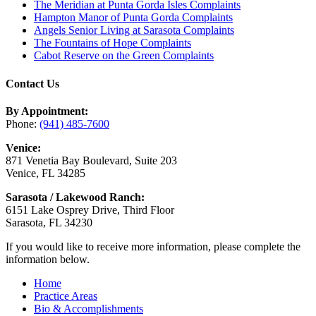
The Meridian at Punta Gorda Isles Complaints
Hampton Manor of Punta Gorda Complaints
Angels Senior Living at Sarasota Complaints
The Fountains of Hope Complaints
Cabot Reserve on the Green Complaints
Contact Us
By Appointment:
Phone:
(941) 485-7600
Venice:
871 Venetia Bay Boulevard, Suite 203
Venice, FL 34285
Sarasota / Lakewood Ranch:
6151 Lake Osprey Drive, Third Floor
Sarasota, FL 34230
If you would like to receive more information, please complete the
information below.
Home
Practice Areas
Bio & Accomplishments